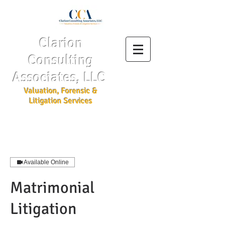
Clarion
Consulting
Associates, LLC
Valuation, Forensic &
Litigation Services
Available Online
Matrimonial
Litigation