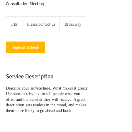
Consultation Meeting
Please
contact
1 hr
1
Please contact us
Broadway
us
h
Request to book
Service Description
Describe your service here. What makes it great?
Use short catchy text to tell people what you
offer, and the benefits they will receive. A great
description gets readers in the mood, and makes
them more likely to go ahead and book.